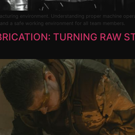
ufacturing environment. Understanding proper machine oper
 and a safe working environment for all team members.
BRICATION: TURNING RAW ST