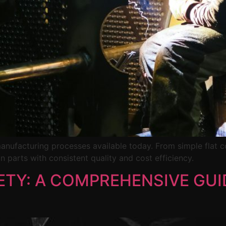
manufacturing processes available today. From simple flat
n parts with consistent quality and cost efficiency.
TY: A COMPREHENSIVE GUI