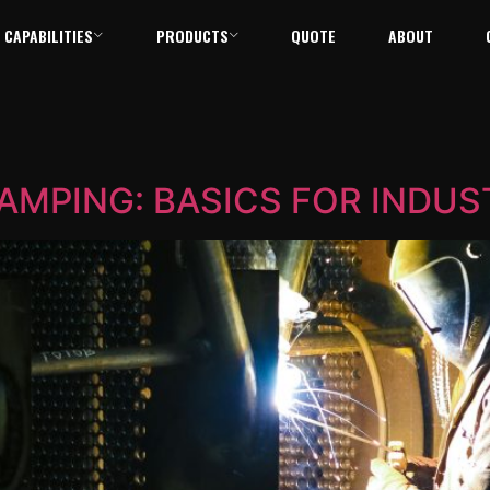
CAPABILITIES
PRODUCTS
QUOTE
ABOUT
TAMPING: BASICS FOR INDUS