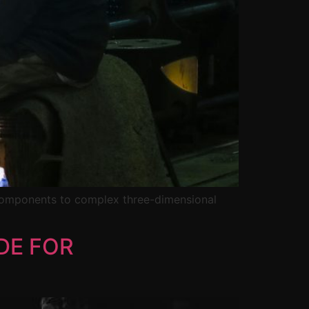
 components to complex three-dimensional
DE FOR