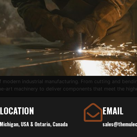
f modern industrial manufacturing. From cutting and bendin
he-art machinery to deliver components that meet the high
LOCATION
EMAIL
Michigan, USA & Ontario, Canada
sales@themule