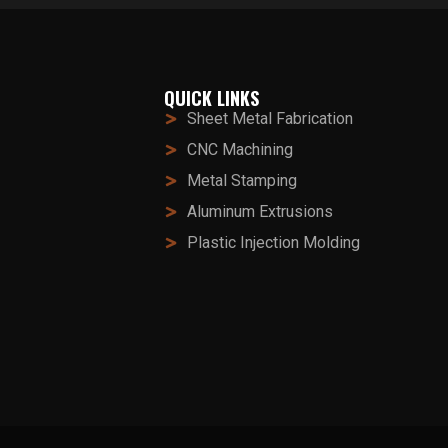
QUICK LINKS
Sheet Metal Fabrication
CNC Machining
Metal Stamping
Aluminum Extrusions
Plastic Injection Molding