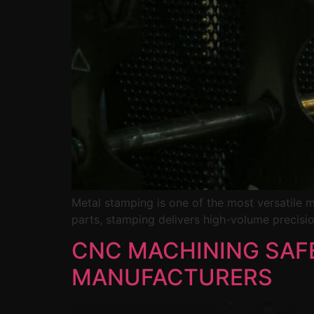
Metal stamping is one of the most versatile 
parts, stamping delivers high-volume precisio
CNC MACHINING SAFE
MANUFACTURERS