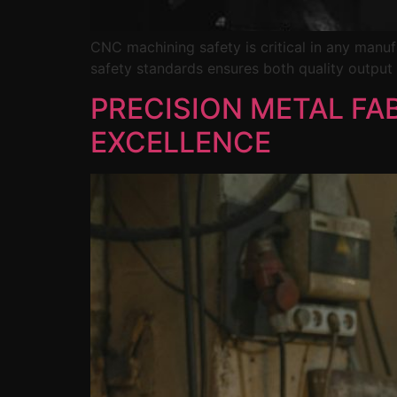
CNC machining safety is critical in any man
safety standards ensures both quality output
PRECISION METAL FA
EXCELLENCE