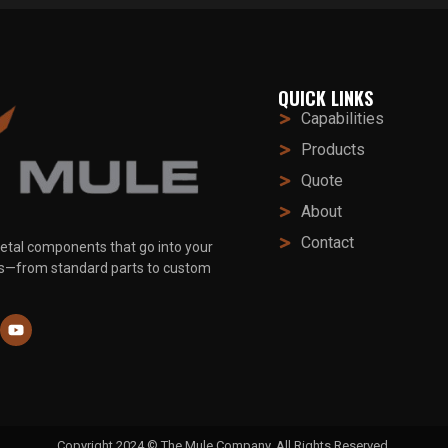
QUICK LINKS
Capabilities
Products
Quote
About
Contact
etal components that go into your
ts—from standard parts to custom
Copyright 2024 © The Mule Company. All Rights Reserved.