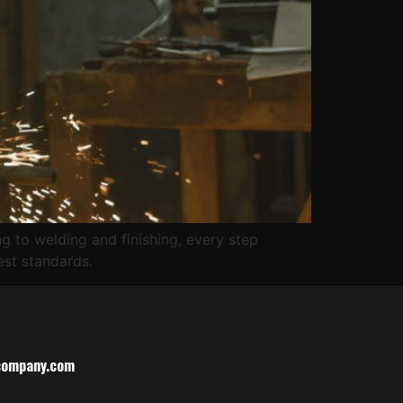
g to welding and finishing, every step
est standards.
company.com