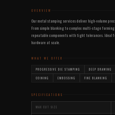
OVERVIEW
Our metal stamping services deliver high-volume prec
From simple blanking to complex multi-stage forming
repeatable components with tight tolerances. Ideal for
hardware at scale.
WHAT WE OFFER
PROGRESSIVE DIE STAMPING
DEEP DRAWING
COINING
EMBOSSING
FINE BLANKING
SPECIFICATIONS
MAX CUT SIZE