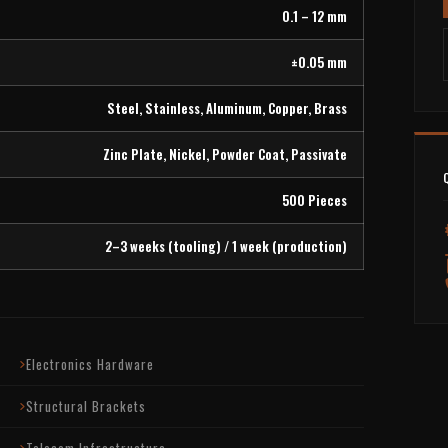
0.1 – 12 mm
±0.05 mm
Steel, Stainless, Aluminum, Copper, Brass
Zinc Plate, Nickel, Powder Coat, Passivate
500 Pieces
2–3 weeks (tooling) / 1 week (production)
Electronics Hardware
Structural Brackets
Telecom Infrastructure