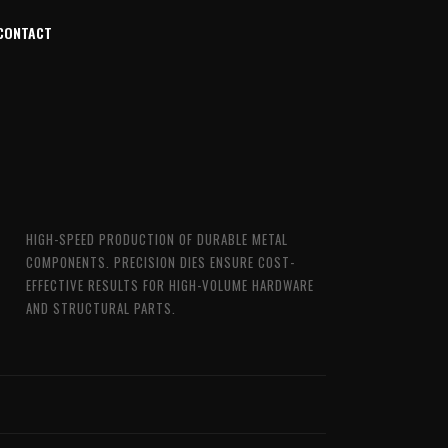
CONTACT
HIGH-SPEED PRODUCTION OF DURABLE METAL
COMPONENTS. PRECISION DIES ENSURE COST-
EFFECTIVE RESULTS FOR HIGH-VOLUME HARDWARE
AND STRUCTURAL PARTS.