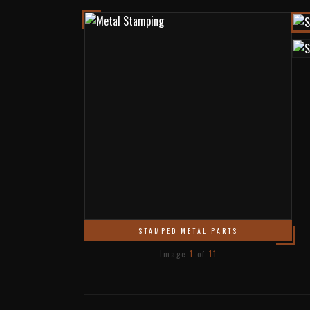
STAMPED METAL PARTS
Image
1
of
11