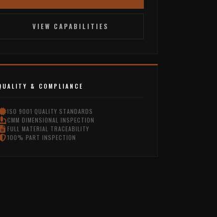
VIEW CAPABILITIES
QUALITY & COMPLIANCE
ISO 9001 QUALITY STANDARDS
CMM DIMENSIONAL INSPECTION
FULL MATERIAL TRACEABILITY
100% PART INSPECTION