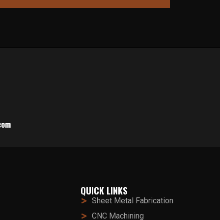
com
QUICK LINKS
Sheet Metal Fabrication
CNC Machining