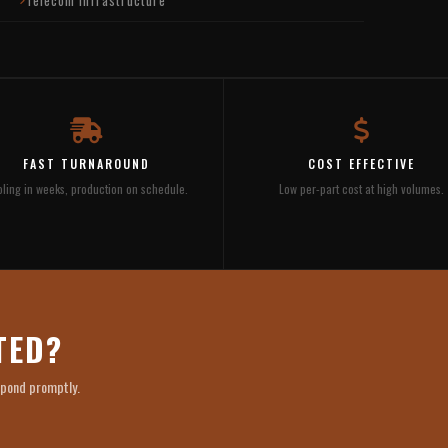
FAST TURNAROUND
COST EFFECTIVE
ling in weeks, production on schedule.
Low per-part cost at high volumes.
TED?
spond promptly.