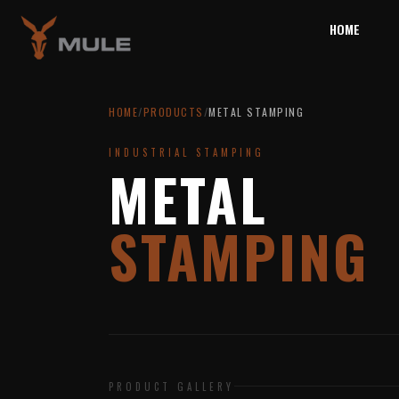
HOME
HOME
/
PRODUCTS
/
METAL STAMPING
INDUSTRIAL STAMPING
METAL
STAMPING
PRODUCT GALLERY