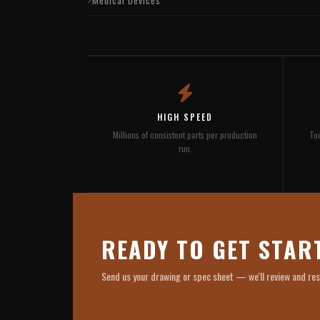
HIGH SPEED
Millions of consistent parts per production
Too
run.
READY TO GET STAR
Send us your drawing or spec sheet — we'll review and re