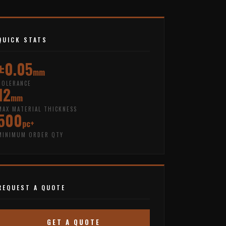
QUICK STATS
±0.05
mm
TOLERANCE
12
mm
MAX MATERIAL THICKNESS
500
pc+
MINIMUM ORDER QTY
REQUEST A QUOTE
GET A QUOTE