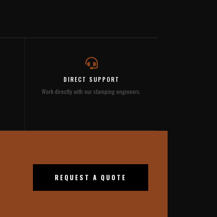
DIRECT SUPPORT
Work directly with our stamping engineers.
REQUEST A QUOTE