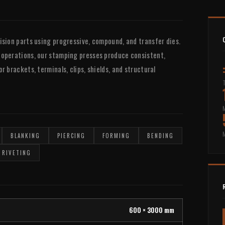
ision parts using progressive, compound, and transfer dies.
 operations, our stamping presses produce consistent,
 brackets, terminals, clips, shields, and structural
BLANKING
PIERCING
FORMING
BENDING
RIVETING
600 × 3000 mm