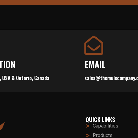
TION
EMAIL
, USA & Ontario, Canada
sales@themulecompany.
QUICK LINKS
Capabilities
Products