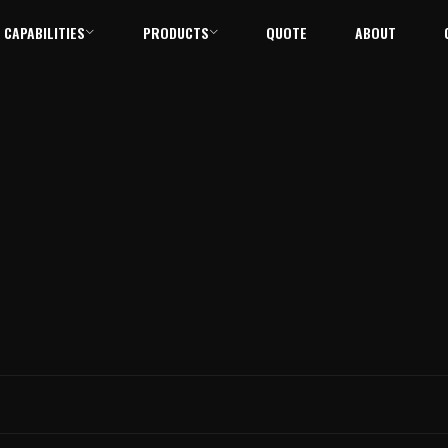
CAPABILITIES
PRODUCTS
QUOTE
ABOUT