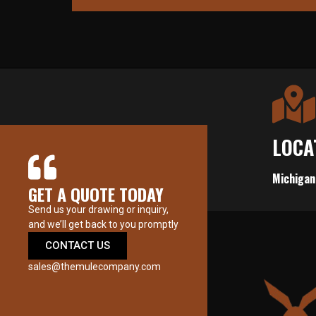
LOCA
Michigan
GET A QUOTE TODAY
Send us your drawing or inquiry,
and we’ll get back to you promptly
CONTACT US
sales@themulecompany.com