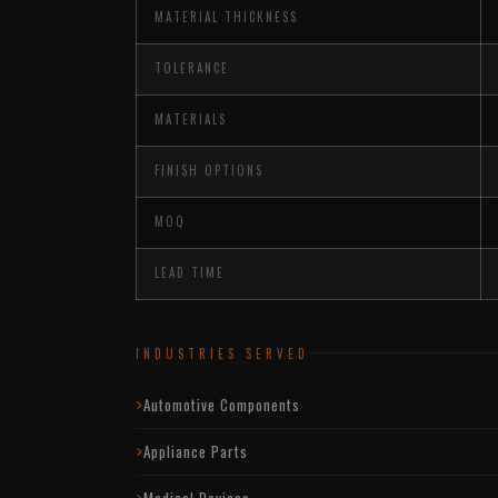
MATERIAL THICKNESS
TOLERANCE
MATERIALS
FINISH OPTIONS
MOQ
LEAD TIME
INDUSTRIES SERVED
Automotive Components
Appliance Parts
Medical Devices