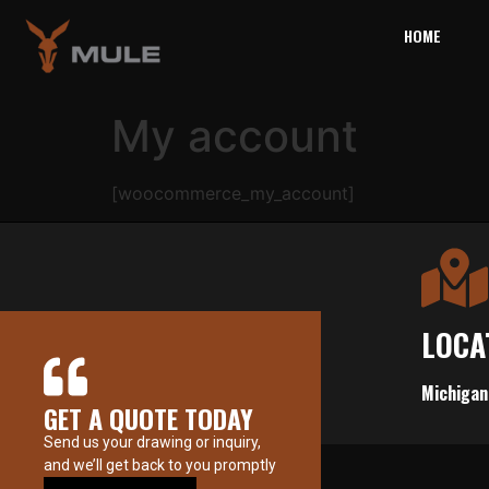
HOME
My account
[woocommerce_my_account]
LOCA
Michigan
GET A QUOTE TODAY
Send us your drawing or inquiry,
and we’ll get back to you promptly