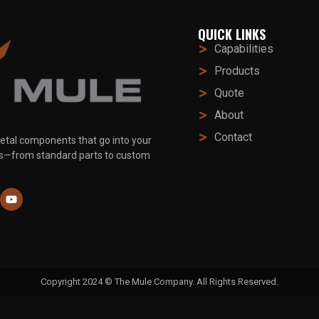
QUICK LINKS
Capabilities
Products
Quote
About
Contact
etal components that go into your
ts—from standard parts to custom
Copyright 2024 © The Mule Company. All Rights Reserved.