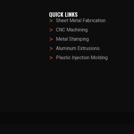
QUICK LINKS
Sheet Metal Fabrication
CNC Machining
Metal Stamping
Aluminum Extrusions
Plastic Injection Molding