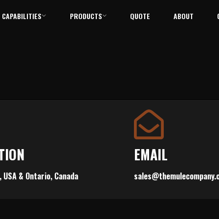
CAPABILITIES
PRODUCTS
QUOTE
ABOUT
TION
EMAIL
, USA & Ontario, Canada
sales@themulecompany.