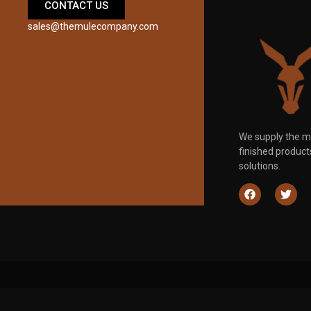
CONTACT US
sales@themulecompany.com
We supply the m
finished produc
solutions.