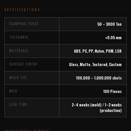
SPECIFICATIONS
50 – 3000 Ton
CLAMPING FORCE
±0.05 mm
TOLERANCE
ABS, PC, PP, Nylon, POM, LSR
MATERIALS
Gloss, Matte, Textured, Custom
SURFACE FINISH
100,000 – 1,000,000 shots
MOLD LIFE
100 Pieces
MOQ
2–4 weeks (mold) / 1–2 weeks
LEAD TIME
(production)