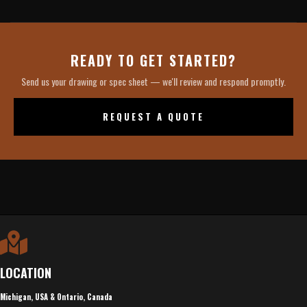
READY TO GET STARTED?
Send us your drawing or spec sheet — we'll review and respond promptly.
REQUEST A QUOTE
LOCATION
Michigan, USA & Ontario, Canada