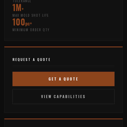
TOLERANCE
1M
+
MAX MOLD SHOT LIFE
100
pc+
MINIMUM ORDER QTY
REQUEST A QUOTE
GET A QUOTE
VIEW CAPABILITIES