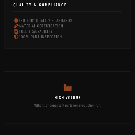
QUALITY & COMPLIANCE
ISO 9001 QUALITY STANDARDS
MATERIAL CERTIFICATION
FULL TRACEABILITY
100% PART INSPECTION
HIGH VOLUME
Millions of consistent parts per production run.