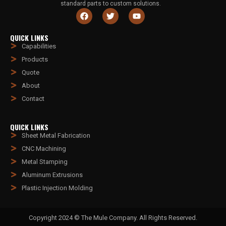
standard parts to custom solutions.
QUICK LINKS
Capabilities
Products
Quote
About
Contact
QUICK LINKS
Sheet Metal Fabrication
CNC Machining
Metal Stamping
Aluminum Extrusions
Plastic Injection Molding
Copyright 2024 © The Mule Company. All Rights Reserved.