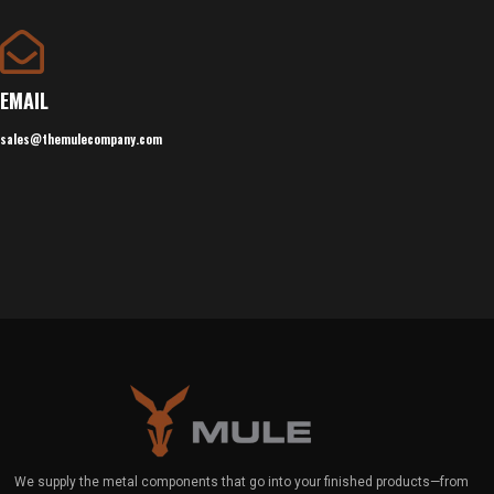
EMAIL
sales@themulecompany.com
We supply the metal components that go into your finished products—from