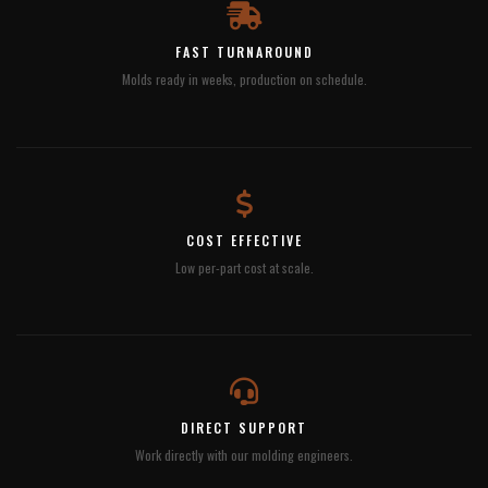
FAST TURNAROUND
Molds ready in weeks, production on schedule.
COST EFFECTIVE
Low per-part cost at scale.
DIRECT SUPPORT
Work directly with our molding engineers.