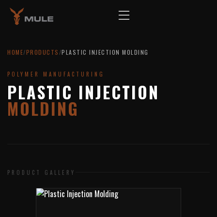
HOME
/
PRODUCTS
/
PLASTIC INJECTION MOLDING
POLYMER MANUFACTURING
PLASTIC INJECTION
MOLDING
PRODUCT GALLERY