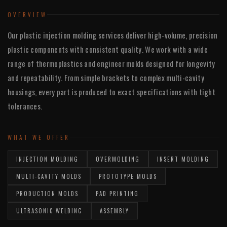
OVERVIEW
Our plastic injection molding services deliver high-volume, precision
plastic components with consistent quality. We work with a wide
range of thermoplastics and engineer molds designed for longevity
and repeatability. From simple brackets to complex multi-cavity
housings, every part is produced to exact specifications with tight
tolerances.
WHAT WE OFFER
INJECTION MOLDING
OVERMOLDING
INSERT MOLDING
MULTI-CAVITY MOLDS
PROTOTYPE MOLDS
PRODUCTION MOLDS
PAD PRINTING
ULTRASONIC WELDING
ASSEMBLY