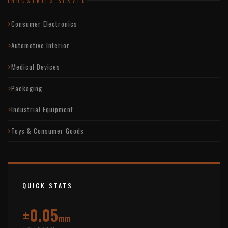
INDUSTRIES SERVED
Consumer Electronics
Automotive Interior
Medical Devices
Packaging
Industrial Equipment
Toys & Consumer Goods
QUICK STATS
±0.05
mm