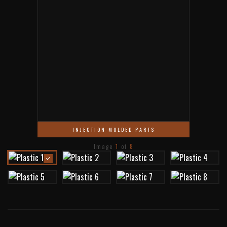
INJECTION MOLDED PARTS
Image
1
of
8